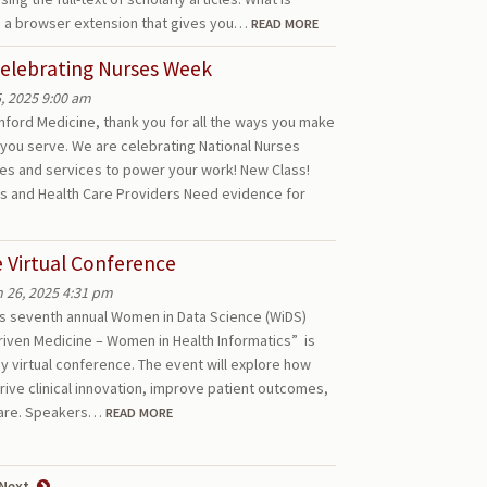
 a browser extension that gives you…
READ MORE
Celebrating Nurses Week
, 2025 9:00 am
anford Medicine, thank you for all the ways you make
 you serve. We are celebrating National Nurses
ces and services to power your work! New Class!
s and Health Care Providers Need evidence for
 Virtual Conference
 26, 2025 4:31 pm
y’s seventh annual Women in Data Science (WiDS)
riven Medicine – Women in Health Informatics” is
ay virtual conference. The event will explore how
ive clinical innovation, improve patient outcomes,
hcare. Speakers…
READ MORE
Next