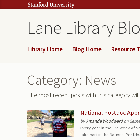
Lane Library Bl
Library Home
Blog Home
Resource T
Category: News
The most recent posts with this category wi
National Postdoc Appr
by
Amanda Woodward
on Septe
Every year in the 3rd week of S
take part in the National Postd