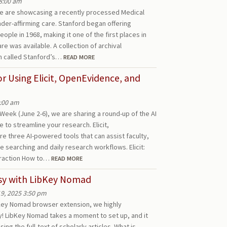
8:00 am
 we are showcasing a recently processed Medical
nder-affirming care. Stanford began offering
ople in 1968, making it one of the first places in
e was available. A collection of archival
 called Stanford’s…
READ MORE
for Using Elicit, OpenEvidence, and
8:00 am
Week (June 2-6), we are sharing a round-up of the AI
e to streamline your research. Elicit,
 three AI-powered tools that can assist faculty,
re searching and daily research workflows. Elicit:
traction How to…
READ MORE
asy with LibKey Nomad
9, 2025 3:50 pm
bKey Nomad browser extension, we highly
y! LibKey Nomad takes a moment to set up, and it
ing the full-text of scholarly articles. What is