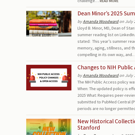
challenge…
READ MORE
Dean Minor’s 2025 Sum
by
Amanda Woodward
on July 
Lloyd B. Minor, MD, Dean of Sta
summer reading list on LinkedI
stated: This year’s summer read
memory, aging, stillness, and th
compelling in its own way, and
Changes to NIH Public 
by
Amanda Woodward
on July 
The NIH Public Access policy w
When: The updated policy is eff
2025 What: Requires peer-revi
submitted to PubMed Central (P
periods are no longer permitte
New Historical Collect
Stanford