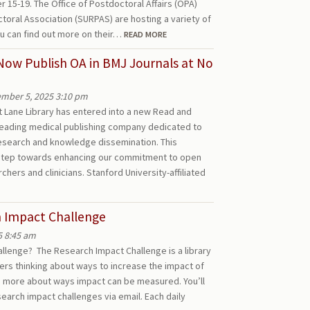
15-19. The Office of Postdoctoral Affairs (OPA)
toral Association (SURPAS) are hosting a variety of
u can find out more on their…
READ MORE
Now Publish OA in BMJ Journals at No
mber 5, 2025 3:10 pm
 Lane Library has entered into a new Read and
leading medical publishing company dedicated to
esearch and knowledge dissemination. This
 step towards enhancing our commitment to open
chers and clinicians. Stanford University-affiliated
h Impact Challenge
5 8:45 am
llenge? The Research Impact Challenge is a library
ers thinking about ways to increase the impact of
rn more about ways impact can be measured. You’ll
esearch impact challenges via email. Each daily