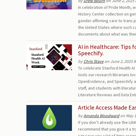
by
Drew Bourn
on June 2, 2025 
In celebration of Pride Month,
History Center collection on ge
gender-affirming care to trans pe
the United States where such car
documents about what was then
AI in Healthcare: Tips 
Speechify.
by
Chris Stave
on June 2, 2025 
To celebrate Stanford Health AI 
tools our research librarians lov
OpenEvidence, and Speechify are
staff, and students with literatu
Literature Reviews and Data Ex
Article Access Made E
by
Amanda Woodward
on May 1
If you don’t already use the Li
recommend that you give it a tr
can save you a lot of time access