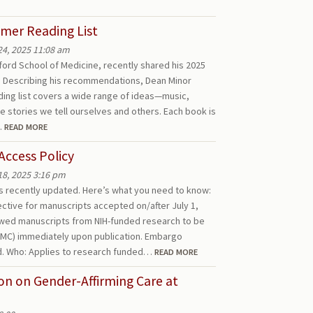
mer Reading List
24, 2025 11:08 am
nford School of Medicine, recently shared his 2025
n. Describing his recommendations, Dean Minor
ing list covers a wide range of ideas—music,
e stories we tell ourselves and others. Each book is
…
READ MORE
Access Policy
18, 2025 3:16 pm
as recently updated. Here’s what you need to know:
ective for manuscripts accepted on/after July 1,
ewed manuscripts from NIH-funded research to be
MC) immediately upon publication. Embargo
d. Who: Applies to research funded…
READ MORE
ion on Gender-Affirming Care at