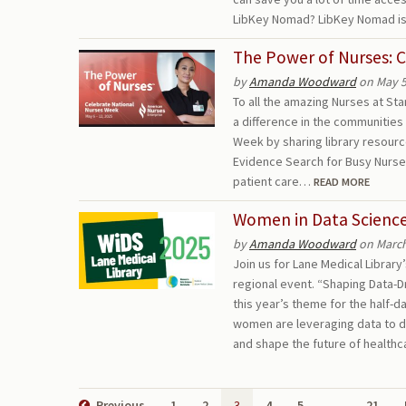
LibKey Nomad? LibKey Nomad is
The Power of Nurses: 
by
Amanda Woodward
on May 5
To all the amazing Nurses at St
a difference in the communities
Week by sharing library resour
Evidence Search for Busy Nurse
patient care…
READ MORE
Women in Data Science
by
Amanda Woodward
on March
Join us for Lane Medical Librar
regional event. “Shaping Data-D
this year’s theme for the half-d
women are leveraging data to dr
and shape the future of healt
Previous
1
2
3
4
5
…
21