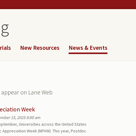
og
rials
New Resources
News & Events
ll appear on Lane Web
eciation Week
mber 15, 2025 8:00 am
eptember, Universities across the United States
oc Appreciation Week (NPAW). This year, Postdoc