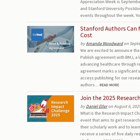
Appreciation Week is September 
and Stanford University Postdoc
events throughout the week. Yo
Stanford Authors Can 
Cost
by
Amanda Woodward
on Septe
We are excited to announce that
Publish agreement with BMJ, a 
advancing healthcare through r
agreement marks a significant
access publishing for our resear
authors…
READ MORE
Join the 2025 Researc
by
Daniel Eller
on August 6, 202
What is the Research Impact Cha
event that aims to get research
their scholarly work and to lea
receive a series of five daily r