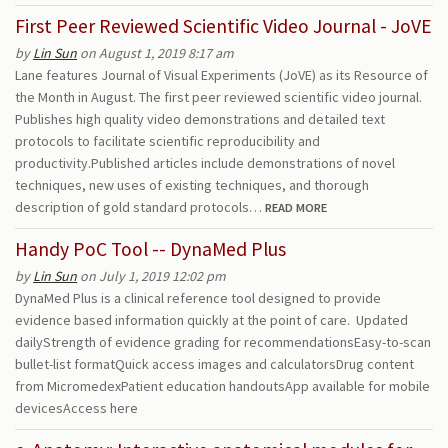
First Peer Reviewed Scientific Video Journal - JoVE
by
Lin Sun
on August 1, 2019 8:17 am
Lane features Journal of Visual Experiments (JoVE) as its Resource of
the Month in August. The first peer reviewed scientific video journal.
Publishes high quality video demonstrations and detailed text
protocols to facilitate scientific reproducibility and
productivity.Published articles include demonstrations of novel
techniques, new uses of existing techniques, and thorough
description of gold standard protocols…
READ MORE
Handy PoC Tool -- DynaMed Plus
by
Lin Sun
on July 1, 2019 12:02 pm
DynaMed Plus is a clinical reference tool designed to provide
evidence based information quickly at the point of care. Updated
dailyStrength of evidence grading for recommendationsEasy-to-scan
bullet-list formatQuick access images and calculatorsDrug content
from MicromedexPatient education handoutsApp available for mobile
devicesAccess here