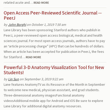
related acute and…
READ MORE
Open Access Peer-Reviewed Scientific Journal --
PeerJ
by
John Borghi
on October 1, 2019 7:30 am
Lane Library has been sponsoring Stanford authors who publish in
PeerJ, a peer-reviewed open access biological, medical and health
sciences journal. For most open access journals, authors have to pay
an “article processing charge” (APC) that can be hundreds of dollars.
When an article has been accepted for publication in PeerJ, the fees
for Stanford…
READ MORE
Powerful 3-D Anatomy Visualization Tool for New
Students!
by
Lin Sun
on September 3, 2019 9:22 am
Lane features AnatomyTV as its Resource of the Month in September
to welcome new medical, physician assistant, and grad students.
Three-dimensional anatomy imagesFunctional anatomy
videosAdditional mobile app for Android and iOS Be sure to explore
Lane Library for additional digital anatomy resources.