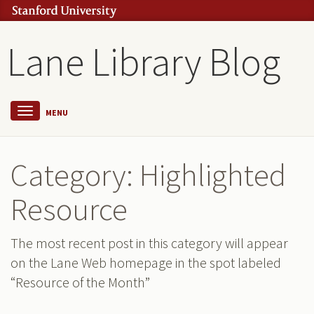
Lane Library Blog
MENU
Category: Highlighted
Resource
The most recent post in this category will appear
on the Lane Web homepage in the spot labeled
“Resource of the Month”