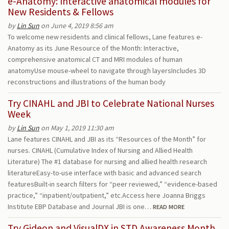
e-Anatomy: Interactive anatomical modules for
New Residents & Fellows
by
Lin Sun
on June 4, 2019 8:56 am
To welcome new residents and clinical fellows, Lane features e-
Anatomy as its June Resource of the Month: Interactive,
comprehensive anatomical CT and MRI modules of human
anatomyUse mouse-wheel to navigate through layersIncludes 3D
reconstructions and illustrations of the human body
Try CINAHL and JBI to Celebrate National Nurses
Week
by
Lin Sun
on May 1, 2019 11:30 am
Lane features CINAHL and JBI as its “Resources of the Month” for
nurses. CINAHL (Cumulative Index of Nursing and Allied Health
Literature) The #1 database for nursing and allied health research
literatureEasy-to-use interface with basic and advanced search
featuresBuilt-in search filters for “peer reviewed,” “evidence-based
practice,” “inpatient/outpatient,” etc.Access here Joanna Briggs
Institute EBP Database and Journal JBI is one…
READ MORE
Try Gideon and VisualDX in STD Awareness Month