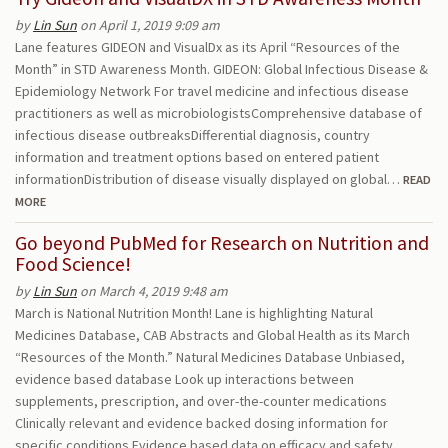
by
Lin Sun
on April 1, 2019 9:09 am
Lane features GIDEON and VisualDx as its April “Resources of the
Month” in STD Awareness Month. GIDEON: Global Infectious Disease &
Epidemiology Network For travel medicine and infectious disease
practitioners as well as microbiologistsComprehensive database of
infectious disease outbreaksDifferential diagnosis, country
information and treatment options based on entered patient
informationDistribution of disease visually displayed on global…
READ
MORE
Go beyond PubMed for Research on Nutrition and
Food Science!
by
Lin Sun
on March 4, 2019 9:48 am
March is National Nutrition Month! Lane is highlighting Natural
Medicines Database, CAB Abstracts and Global Health as its March
“Resources of the Month.” Natural Medicines Database Unbiased,
evidence based database Look up interactions between
supplements, prescription, and over-the-counter medications
Clinically relevant and evidence backed dosing information for
specific conditions Evidence based data on efficacy and safety