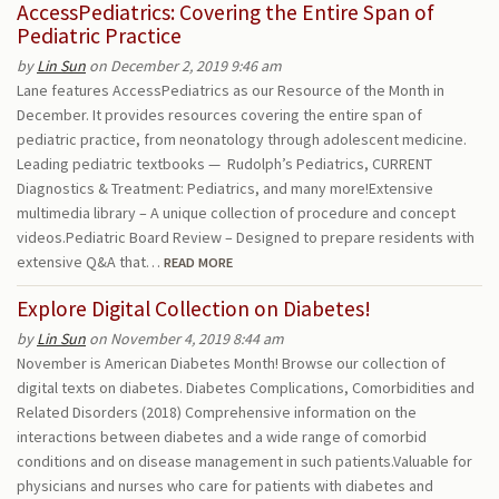
AccessPediatrics: Covering the Entire Span of
Pediatric Practice
by
Lin Sun
on December 2, 2019 9:46 am
Lane features AccessPediatrics as our Resource of the Month in
December. It provides resources covering the entire span of
pediatric practice, from neonatology through adolescent medicine.
Leading pediatric textbooks — Rudolph’s Pediatrics, CURRENT
Diagnostics & Treatment: Pediatrics, and many more!Extensive
multimedia library – A unique collection of procedure and concept
videos.Pediatric Board Review – Designed to prepare residents with
extensive Q&A that…
READ MORE
Explore Digital Collection on Diabetes!
by
Lin Sun
on November 4, 2019 8:44 am
November is American Diabetes Month! Browse our collection of
digital texts on diabetes. Diabetes Complications, Comorbidities and
Related Disorders (2018) Comprehensive information on the
interactions between diabetes and a wide range of comorbid
conditions and on disease management in such patients.Valuable for
physicians and nurses who care for patients with diabetes and