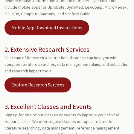
evidence-based information at the point of care. Our collections
include mobile apps for UpToDate, DynaMed, LexiComp, MicroMedex,
VisualDx, Complete Anatomy, and Sanford Guide.
Mobile App Download Instructions
2. Extensive Research Services
Our team of Research & Instruction Librarians can help you with
complex literature searches, data management plans, and publication
and research impact tools.
Explore Research Services
3. Excellent Classes and Events
Sign up for one of our classes or events to improve your clinical
research skills! We offer regular classes on topics related to
literature searching, data management, reference management