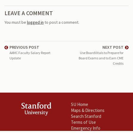
LEAVE A COMMENT
You must be
logged in
to post a comment.
PREVIOUS POST
NEXT POST
AAMC Faculty Salary Report
Use BoardVitals to Prepare for
Update
Board Exams and to Earn CME
Credits
SU Home
Maps & Directions
Search Stanford
Terms of Use
Emergency Info