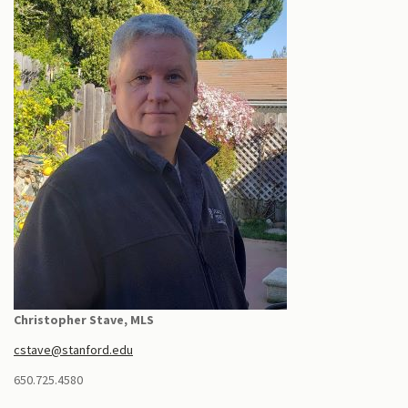
Christopher Stave, MLS
cstave@stanford.edu
650.725.4580