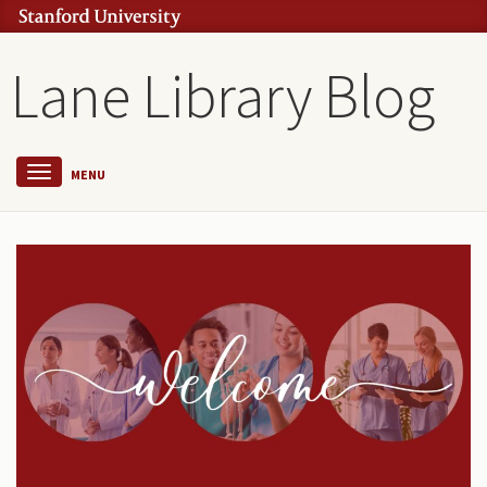
Lane Library Blog
MENU