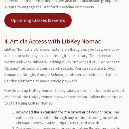
software, and research impact. We also host discussion groups and
events to engage the Stanford Medicine community.
Upcoming Classes & Events
4. Article Access with LibKey Nomad
LibKey Nomad is a browser extension that gives you fast, one-click
access to scholarly articles through Lane Library. The extension
works well with PubMed – adding quick “Download PDF” or “Access
Options” buttons to your search results. You can also use LibKey
Nomad on Google, Google Scholar, publisher websites, and other
vendor platforms to avoid article paywalls.
How to set up LibKey Nomad: It only takes a few minutes to download
and install the LibKey Nomad browser extension. Follow these steps
to start using LibKey Nomad:
Download the extension for the browser of your choice.
The
extension is available through any of the following browsers:
Chrome, Firefox, Safari, Edge, Brave, and Vivaldi.
Once you’ve chosen your browser, follow the instructions to