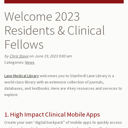
Welcome 2023
Residents & Clinical
Fellows
by
Chris Stave
on June 19, 2023 9:00 am
Categories:
News
Lane Medical Library
welcomes you to Stanford! Lane Library is a
world-class library with an extensive collection of journals,
databases, and textbooks. Here are 4 key resources and services to
explore:
1. High Impact Clinical Mobile Apps
Create your own “digital backpack” of mobile apps to quickly access