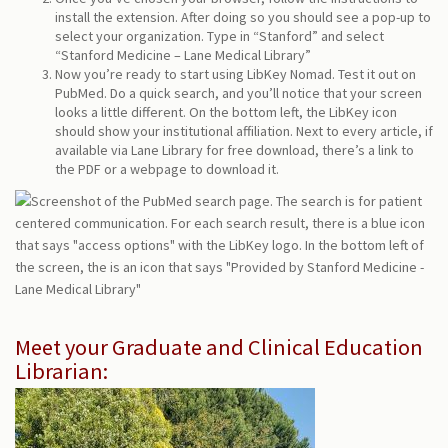
install the extension. After doing so you should see a pop-up to
select your organization. Type in “Stanford” and select
“Stanford Medicine – Lane Medical Library”
Now you’re ready to start using LibKey Nomad. Test it out on
PubMed. Do a quick search, and you’ll notice that your screen
looks a little different. On the bottom left, the LibKey icon
should show your institutional affiliation. Next to every article, if
available via Lane Library for free download, there’s a link to
the PDF or a webpage to download it.
Meet your Graduate and Clinical Education
Librarian: