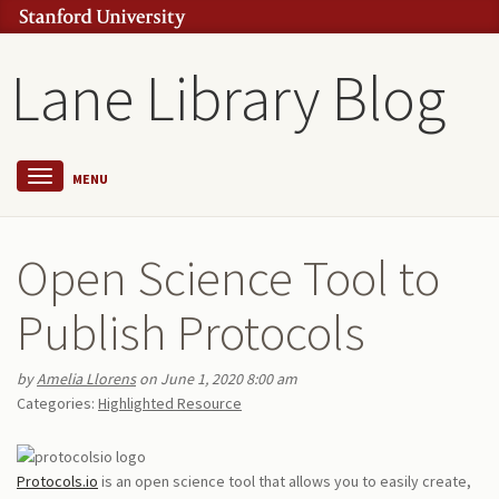
Lane Library Blog
MENU
Open Science Tool to
Publish Protocols
by
Amelia Llorens
on June 1, 2020 8:00 am
Categories:
Highlighted Resource
Protocols.io
is an open science tool that allows you to easily create,