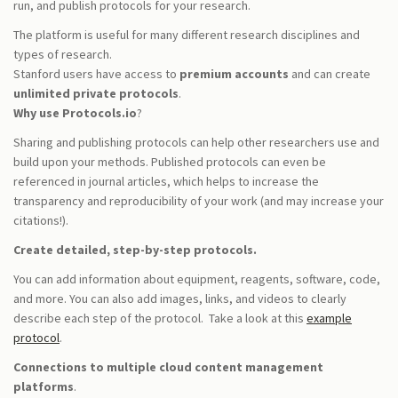
run, and publish protocols for your research.
The platform is useful for many different research disciplines and
types of research.
Stanford users have access to
premium accounts
and can create
unlimited private protocols
.
Why use Protocols.io
?
Sharing and publishing protocols can help other researchers use and
build upon your methods. Published protocols can even be
referenced in journal articles, which helps to increase the
transparency and reproducibility of your work (and may increase your
citations!).
Create detailed, step-by-step protocols.
You can add information about equipment, reagents, software, code,
and more. You can also add images, links, and videos to clearly
describe each step of the protocol. Take a look at this
example
protocol
.
Connections to multiple cloud content management
platforms
.