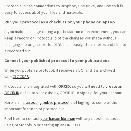
Protocols.io has connections to Dropbox, One Drive, and Box so it is
easy to access all of your files and materials.
Run your protocol as a checklist on your phone or laptop
.
If you make a change during a particular run of an experiment, you can
keep a record on Protocols.io of the changes you made without
changing the original protocol. You can easily attach notes and files to
a recorded run.
Connect your published protocol to your publications
.
When you publish a protocol, it receives a DOI and it is archived
with
CLOCKSS
.
Protocols.io is integrated with
ORCID
, so you will need to
create an
ORCID ID
or link to your existing ORCID ID to sign up for your account.
Here is an
interesting public protocol
that highlights some of the
important features of protocols.io.
Feel free to contact
your liaison librarian
with any questions about
using protocols.io or setting up an ORCID ID.