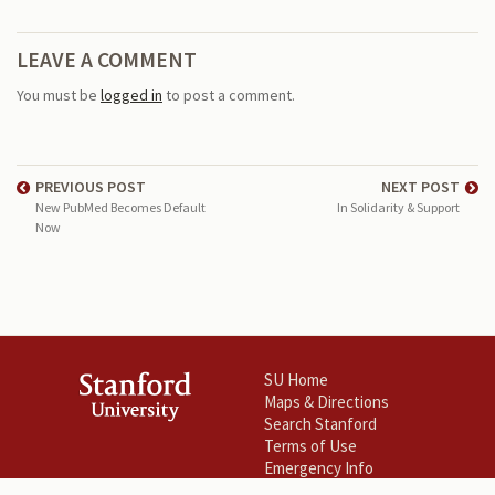
LEAVE A COMMENT
You must be
logged in
to post a comment.
PREVIOUS POST
NEXT POST
New PubMed Becomes Default
In Solidarity & Support
Now
SU Home
Maps & Directions
Search Stanford
Terms of Use
Emergency Info