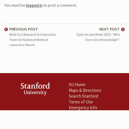
You must be
logged in
to post a comment.
PREVIOUS POST
NEXT POST
Meet Our Research & Instruction
Open Access Week 2025: “Who
Team for National Medical
Owns Our Knowledge?”
Librarians’ Month
SU Home
Maps & Directions
Search Stanford
Terms of Use
Emergency Info
©
Stanford University
.
Stanford
,
California
94305
.
Copyright Complaints
Trademark Notice