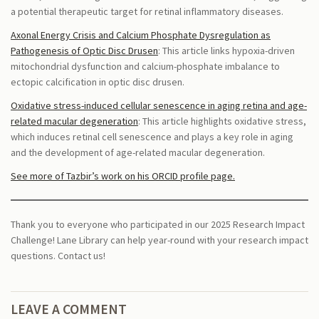
a potential therapeutic target for retinal inflammatory diseases.
Axonal Energy Crisis and Calcium Phosphate Dysregulation as
Pathogenesis of Optic Disc Drusen
: This article links hypoxia-driven
mitochondrial dysfunction and calcium-phosphate imbalance to
ectopic calcification in optic disc drusen.
Oxidative stress-induced cellular senescence in aging retina and age-
related macular degeneration
: This article highlights oxidative stress,
which induces retinal cell senescence and plays a key role in aging
and the development of age-related macular degeneration.
See more of Tazbir’s work on his ORCID profile page.
Thank you to everyone who participated in our 2025 Research Impact
Challenge! Lane Library can help year-round with your research impact
questions. Contact us!
LEAVE A COMMENT