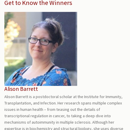
Get to Know the Winners
Alison Barrett
Alison Barrett is a postdoctoral scholar at the Institute for Immunity,
Transplantation, and Infection. Her research spans multiple complex
issues in human health – from teasing out the details of
transcriptional regulation in cancer, to taking a deep dive into
mechanisms of autoimmunity in multiple sclerosis. Although her
expertise is in biochemistry and structural biology, she uses diverse