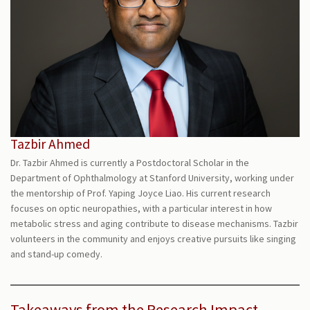
Tazbir Ahmed
Dr. Tazbir Ahmed is currently a Postdoctoral Scholar in the
Department of Ophthalmology at Stanford University, working under
the mentorship of Prof. Yaping Joyce Liao. His current research
focuses on optic neuropathies, with a particular interest in how
metabolic stress and aging contribute to disease mechanisms. Tazbir
volunteers in the community and enjoys creative pursuits like singing
and stand-up comedy.
Takeaways from the Research Impact