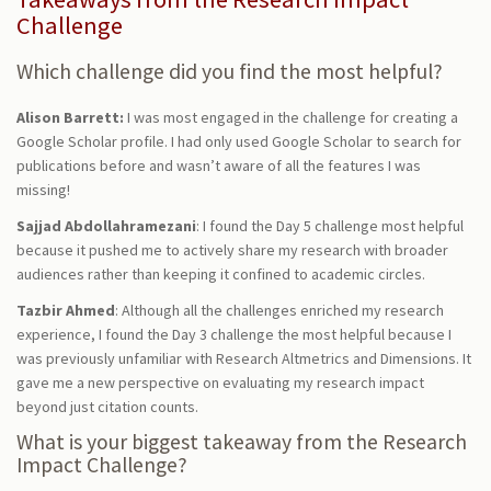
Challenge
Which challenge did you find the most helpful?
Alison Barrett:
I was most engaged in the challenge for creating a
Google Scholar profile. I had only used Google Scholar to search for
publications before and wasn’t aware of all the features I was
missing!
Sajjad Abdollahramezani
: I found the Day 5 challenge most helpful
because it pushed me to actively share my research with broader
audiences rather than keeping it confined to academic circles.
Tazbir Ahmed
: Although all the challenges enriched my research
experience, I found the Day 3 challenge the most helpful because I
was previously unfamiliar with Research Altmetrics and Dimensions. It
gave me a new perspective on evaluating my research impact
beyond just citation counts.
What is your biggest takeaway from the Research
Impact Challenge?