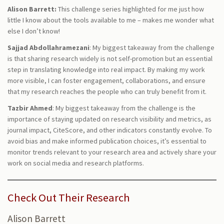
Alison Barrett:
This challenge series highlighted for me just how
little I know about the tools available to me – makes me wonder what
else I don’t know!
Sajjad Abdollahramezani
: My biggest takeaway from the challenge
is that sharing research widely is not self-promotion but an essential
step in translating knowledge into real impact. By making my work
more visible, I can foster engagement, collaborations, and ensure
that my research reaches the people who can truly benefit from it.
Tazbir Ahmed
: My biggest takeaway from the challenge is the
importance of staying updated on research visibility and metrics, as
journal impact, CiteScore, and other indicators constantly evolve. To
avoid bias and make informed publication choices, it’s essential to
monitor trends relevant to your research area and actively share your
work on social media and research platforms.
Check Out Their Research
Alison Barrett