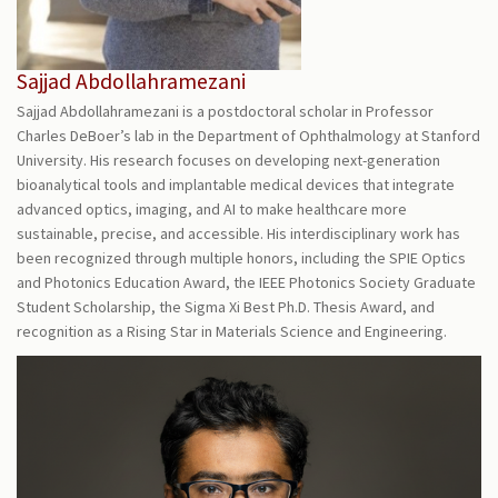
Sajjad Abdollahramezani
Sajjad Abdollahramezani is a postdoctoral scholar in Professor
Charles DeBoer’s lab in the Department of Ophthalmology at Stanford
University. His research focuses on developing next-generation
bioanalytical tools and implantable medical devices that integrate
advanced optics, imaging, and AI to make healthcare more
sustainable, precise, and accessible. His interdisciplinary work has
been recognized through multiple honors, including the SPIE Optics
and Photonics Education Award, the IEEE Photonics Society Graduate
Student Scholarship, the Sigma Xi Best Ph.D. Thesis Award, and
recognition as a Rising Star in Materials Science and Engineering.