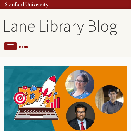
Lane Library Blog
MENU