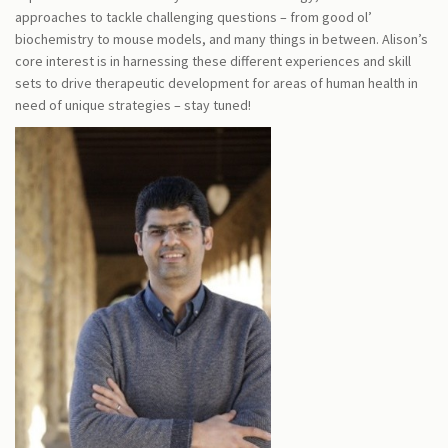
approaches to tackle challenging questions – from good ol’
biochemistry to mouse models, and many things in between. Alison’s
core interest is in harnessing these different experiences and skill
sets to drive therapeutic development for areas of human health in
need of unique strategies – stay tuned!