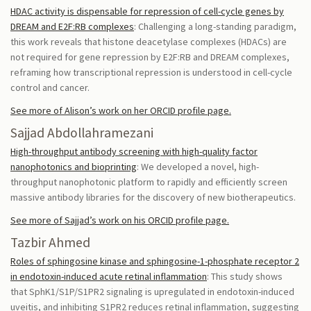
HDAC activity is dispensable for repression of cell-cycle genes by
DREAM and E2F:RB complexes
: Challenging a long-standing paradigm,
this work reveals that histone deacetylase complexes (HDACs) are
not required for gene repression by E2F:RB and DREAM complexes,
reframing how transcriptional repression is understood in cell-cycle
control and cancer.
See more of Alison’s work on her ORCID profile page.
Sajjad Abdollahramezani
High-throughput antibody screening with high-quality factor
nanophotonics and bioprinting
: We developed a novel, high-
throughput nanophotonic platform to rapidly and efficiently screen
massive antibody libraries for the discovery of new biotherapeutics.
See more of Sajjad’s work on his ORCID profile page.
Tazbir Ahmed
Roles of sphingosine kinase and sphingosine-1-phosphate receptor 2
in endotoxin-induced acute retinal inflammation
: This study shows
that SphK1/S1P/S1PR2 signaling is upregulated in endotoxin-induced
uveitis, and inhibiting S1PR2 reduces retinal inflammation, suggesting