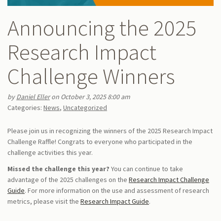
Announcing the 2025
Research Impact
Challenge Winners
by
Daniel Eller
on October 3, 2025 8:00 am
Categories:
News
,
Uncategorized
Please join us in recognizing the winners of the 2025 Research Impact
Challenge Raffle! Congrats to everyone who participated in the
challenge activities this year.
Missed the challenge this year?
You can continue to take
advantage of the 2025 challenges on the
Research Impact Challenge
Guide
. For more information on the use and assessment of research
metrics, please visit the
Research Impact Guide
.