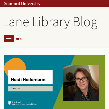
Lane Library Blog
MENU