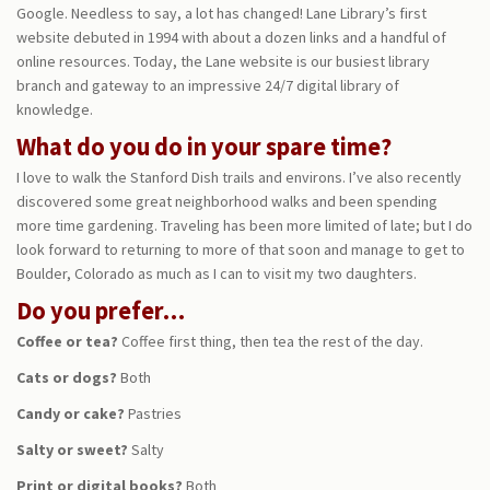
Google. Needless to say, a lot has changed! Lane Library’s first
website debuted in 1994 with about a dozen links and a handful of
online resources. Today, the Lane website is our busiest library
branch and gateway to an impressive 24/7 digital library of
knowledge.
What do you do in your spare time?
I love to walk the Stanford Dish trails and environs. I’ve also recently
discovered some great neighborhood walks and been spending
more time gardening. Traveling has been more limited of late; but I do
look forward to returning to more of that soon and manage to get to
Boulder, Colorado as much as I can to visit my two daughters.
Do you prefer…
Coffee or tea?
Coffee first thing, then tea the rest of the day.
Cats or dogs?
Both
Candy or cake?
Pastries
Salty or sweet?
Salty
Print or digital books?
Both