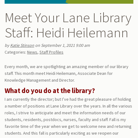
Meet Your Lane Library
Staff: Heidi Heilemann
by
Katie Stinson
on September 1, 2021 9:00 am
Categories:
News
,
Staff Profiles
Every month, we are spotlighting an amazing member of our library
staff. This month meet Heidi Heilemann, Associate Dean for
Knowledge Management and Director.
What do you do at the library?
I am currently the director; but I’ve had the great pleasure of holding
a number of positions at Lane Library over the years. In all the various
roles, I strive to anticipate and meet the information needs of our
students, residents, postdocs, nurses, faculty and staff. Fall is my
favorite time of the year when we get to welcome new and returning
students. And this fall is particularly exciting as we reopen our