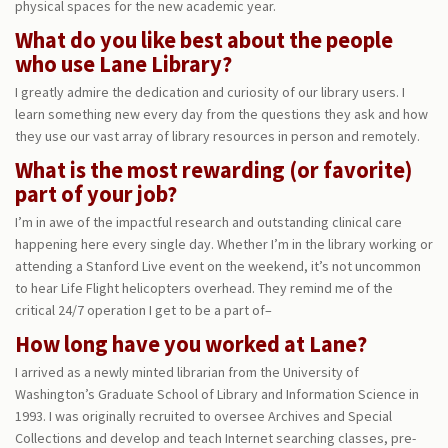
physical spaces for the new academic year.
What do you like best about the people
who use Lane Library?
I greatly admire the dedication and curiosity of our library users. I
learn something new every day from the questions they ask and how
they use our vast array of library resources in person and remotely.
What is the most rewarding (or favorite)
part of your job?
I’m in awe of the impactful research and outstanding clinical care
happening here every single day. Whether I’m in the library working or
attending a Stanford Live event on the weekend, it’s not uncommon
to hear Life Flight helicopters overhead. They remind me of the
critical 24/7 operation I get to be a part of–
How long have you worked at Lane?
I arrived as a newly minted librarian from the University of
Washington’s Graduate School of Library and Information Science in
1993. I was originally recruited to oversee Archives and Special
Collections and develop and teach Internet searching classes, pre-