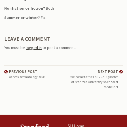
Nonfiction or fiction?
Both
Summer or winter?
Fall
LEAVE A COMMENT
You must be
logged in
to post a comment.
PREVIOUS POST
NEXT POST
AccessDermatologyDxRx
Welcome to the Fall 2021 Quarter
at Stanford University’s School of
Medicine!
SU Home