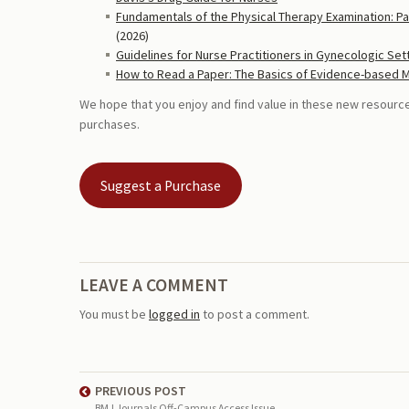
Fundamentals of the Physical Therapy Examination: Pa
(2026)
Guidelines for Nurse Practitioners in Gynecologic Set
How to Read a Paper: The Basics of Evidence-based 
We hope that you enjoy and find value in these new resour
purchases.
Suggest a Purchase
LEAVE A COMMENT
You must be
logged in
to post a comment.
PREVIOUS POST
BMJ Journals Off-Campus Access Issue