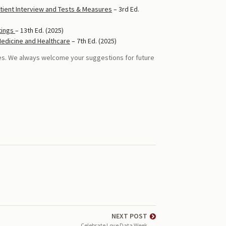
tient Interview and Tests & Measures
– 3rd Ed.
tings
– 13th Ed. (2025)
Medicine and Healthcare
– 7th Ed. (2025)
ces. We always welcome your suggestions for future
NEXT POST
Celebrate Love Data Week