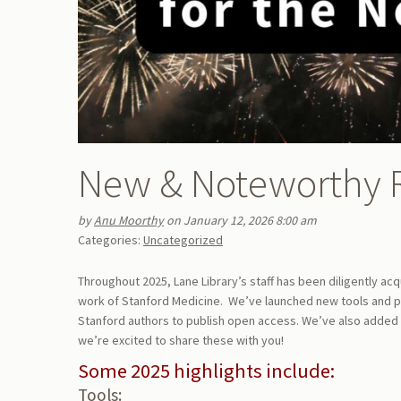
New & Noteworthy 
by
Anu Moorthy
on January 12, 2026 8:00 am
Categories:
Uncategorized
Throughout 2025, Lane Library’s staff has been diligently ac
work of Stanford Medicine. We’ve launched new tools and pu
Stanford authors to publish open access. We’ve also added
we’re excited to share these with you!
Some 2025 highlights include:
Tools: