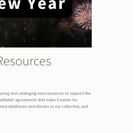
Resources
quiring and cataloging new resources to support the
blisher agreements that make it easier for
 new databases and ebooks to our collection, and