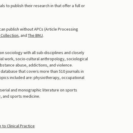
s to publish their research in that offer a full or
can publish without APCs (Article Processing
Collection
, and
The BMJ
.
on sociology with all sub-disciplines and closely
ial work, socio-cultural anthropology, sociological
substance abuse, addictions, and violence.
c database that covers more than 510 journals in
opics included are: physiotherapy, occupational
 serial and monographic literature on sports
y, and sports medicine.
o Clinical Practice