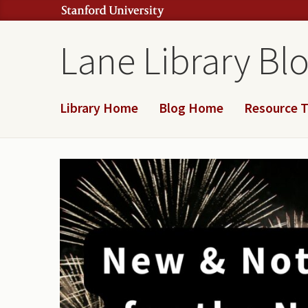
Lane Library Bl
Library Home
Blog Home
Resource T