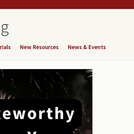
og
rials
New Resources
News & Events