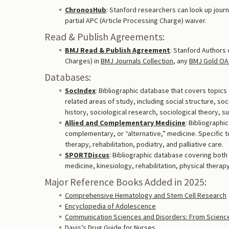
ChronosHub
: Stanford researchers can look up journal
partial APC (Article Processing Charge) waiver.
Read & Publish Agreements:
BMJ Read & Publish Agreement
: Stanford Authors 
Charges) in
BMJ Journals Collection
, any
BMJ Gold OA 
Databases:
SocIndex
: Bibliographic database that covers topics 
related areas of study, including social structure, soc
history, sociological research, sociological theory, 
Allied and Complementary Medicine
: Bibliographi
complementary, or “alternative,” medicine. Specific t
therapy, rehabilitation, podiatry, and palliative care.
SPORTDiscus
: Bibliographic database covering both
medicine, kinesiology, rehabilitation, physical therap
Major Reference Books Added in 2025:
Comprehensive Hematology and Stem Cell Research
Encyclopedia of Adolescence
Communication Sciences and Disorders: From Science t
Davis’s Drug Guide for Nurses