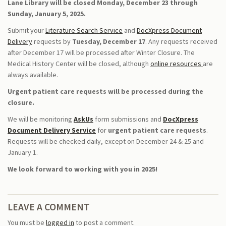
Lane Library will be closed Monday, December 23 through
Sunday, January 5, 2025.
Submit your
Literature Search Service
and
DocXpress Document
Delivery
requests by
Tuesday, December 17
. Any requests received
after December 17 will be processed after Winter Closure. The
Medical History Center will be closed, although
online resources
are
always available.
Urgent patient care requests will be processed during the
closure.
We will be monitoring
AskUs
form submissions and
DocXpress
Document Delivery Service
for
urgent patient care requests
.
Requests will be checked daily, except on December 24 & 25 and
January 1.
We look forward to working with you in 2025!
LEAVE A COMMENT
You must be
logged in
to post a comment.