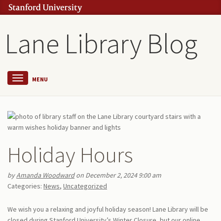
Lane Library Blog
MENU
Holiday Hours
by
Amanda Woodward
on December 2, 2024 9:00 am
Categories:
News
,
Uncategorized
We wish you a relaxing and joyful holiday season! Lane Library will be
closed during Stanford University’s Winter Closure, but our online