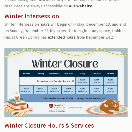
resources are always accessible on
our website
.
Winter Intersession
Winter Intersession
hours
will begin on Friday, December 13, and end
on Sunday, December 22.
If you need late-night study space, Hohbach
Hall at Green Library has
extended hours
from December 2-12.
Winter Closure Hours & Services